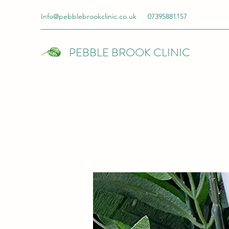
Info@pebblebrookclinic.co.uk
07395881157
PEBBLE BROOK CLINIC