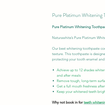
Pure Platimun Whitening 
Pure Platinum Whitening Toothpa
Naturawhite’s Pure Platinum White
Our best whitening toothpaste com
texture. This toothpaste is design
protecting your tooth enamel and 
Achieve up to 12 shades whiter
and after meals
Remove tough, long-term surfa
Get a full mouth freshness afte
Keep your whitened teeth brigh
Why not book in for
teeth whiteni