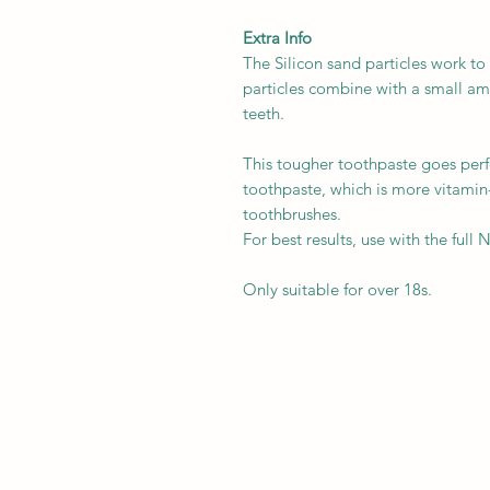
Extra Info
The Silicon sand particles work t
particles combine with a small am
teeth.
This tougher toothpaste goes per
toothpaste, which is more vitami
toothbrushes.
For best results, use with the full
Only suitable for over 18s.