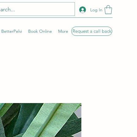
Log In
Request a call back
BetterPelvi
Book Online
More