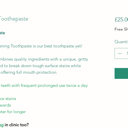
Toothepaste
£25.0
Free S
ste
Quanti
ning Toothpaste is our best toothpaste yet!
bines quality ingredients with a unique, gritty
ed to break down tough surface stains while
offering full mouth protection.
 teeth with frequent prolonged use twice a day
ce stains
rwards
ter for longer
ng
in clinic too?