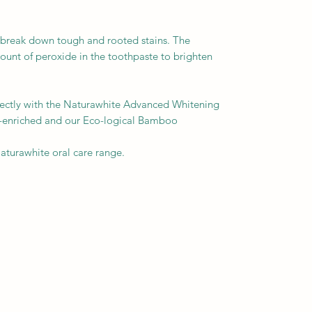
o break down tough and rooted stains. The
ount of peroxide in the toothpaste to brighten
fectly with the Naturawhite Advanced Whitening
n-enriched and our Eco-logical Bamboo
 Naturawhite oral care range.