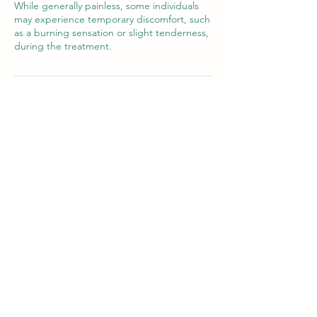
While generally painless, some individuals
may experience temporary discomfort, such
as a burning sensation or slight tenderness,
during the treatment.
Cancellation Policy
Please give us 48 hours notice of any
cancellations or changes to your
appointment to allow us time to fill the slot.
A charge may be issued in the event of a
no-show.
Contact Details
Newton Poppleford
Pebble Brook Clinic, Pebble Brook Clinic,
Newton Poppleford, Sidmouth, UK