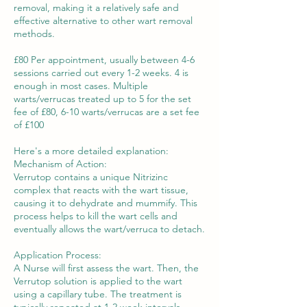
removal, making it a relatively safe and
effective alternative to other wart removal
methods.
£80 Per appointment, usually between 4-6
sessions carried out every 1-2 weeks. 4 is
enough in most cases. Multiple
warts/verrucas treated up to 5 for the set
fee of £80, 6-10 warts/verrucas are a set fee
of £100
Here's a more detailed explanation:
Mechanism of Action:
Verrutop contains a unique Nitrizinc
complex that reacts with the wart tissue,
causing it to dehydrate and mummify. This
process helps to kill the wart cells and
eventually allows the wart/verruca to detach.
Application Process:
A Nurse will first assess the wart. Then, the
Verrutop solution is applied to the wart
using a capillary tube. The treatment is
typically repeated at 1-2 week intervals.