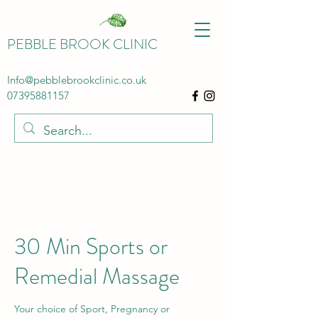
PEBBLE BROOK CLINIC
Info@pebblebrookclinic.co.uk
07395881157
30 Min Sports or
Remedial Massage
Your choice of Sport, Pregnancy or