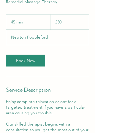
Remedial Massage Therapy
30
British
45 min
4
£30
pounds
5
m
Newton Poppleford
i
n
Book Now
Service Description
Enjoy complete relaxation or opt for a
targeted treatment if you have a particular
area causing you trouble.
Our skilled therapist begins with a
consultation so you get the most out of your