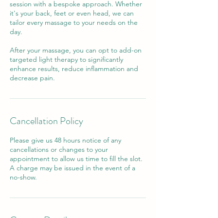
session with a bespoke approach. Whether
it's your back, feet or even head, we can
tailor every massage to your needs on the
day.
After your massage, you can opt to add-on
targeted light therapy to significantly
enhance results, reduce inflammation and
decrease pain.
Cancellation Policy
Please give us 48 hours notice of any
cancellations or changes to your
appointment to allow us time to fill the slot.
A charge may be issued in the event of a
no-show.