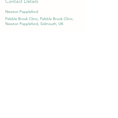
Contact Details
Newton Poppleford
Pebble Brook Clinic, Pebble Brook Clinic,
Newton Poppleford, Sidmouth, UK